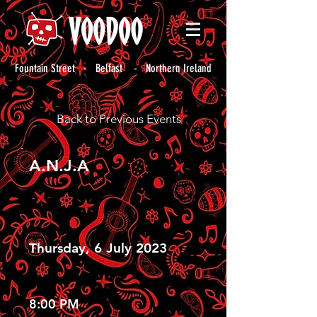
Fountain Street - Belfast - Northern Ireland
Back to Previous Events
A.N.J.A
Thursday, 6 July 2023
8:00 PM