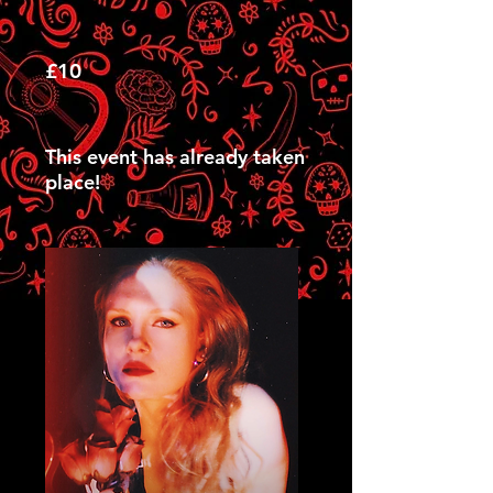
£10
This event has already taken
place!