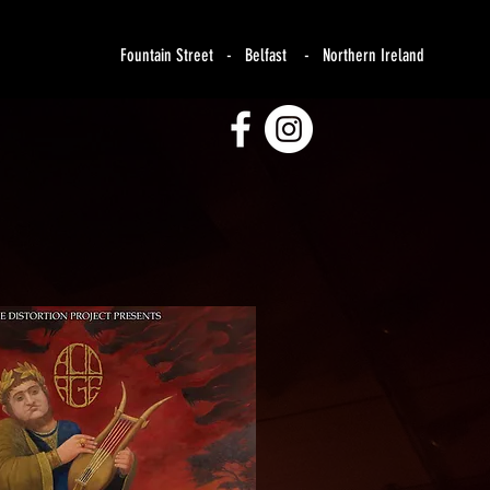
Fountain Street - Belfast - Northern Ireland