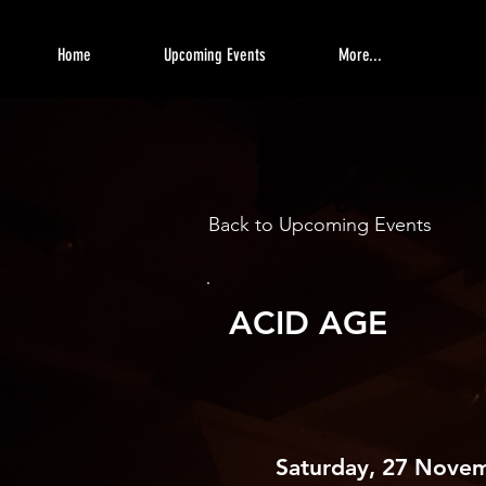
Home
Upcoming Events
More...
Back to Upcoming Events
ACID AGE
Saturday, 27 Nove