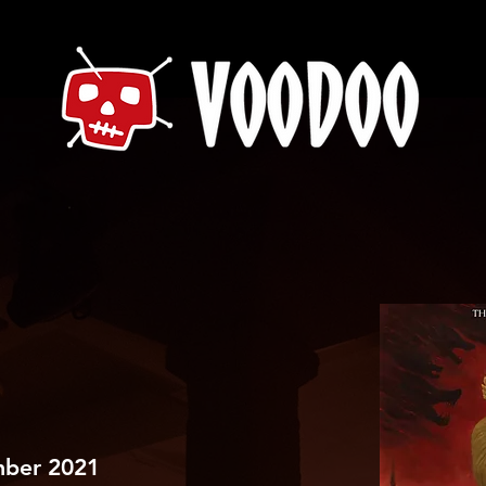
mber 2021