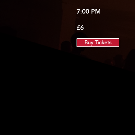
7:00 PM
£6
Buy Tickets