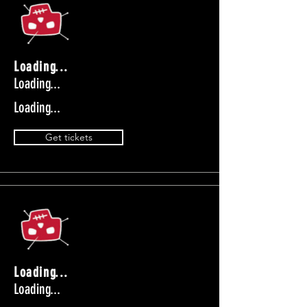
Loading...
Loading...
Loading...
Get tickets
Loading...
Loading...