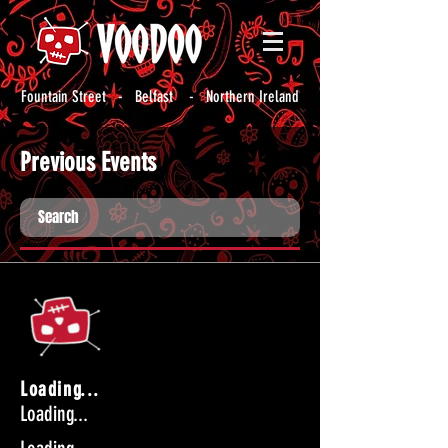
Fountain Street - Belfast - Northern Ireland
Previous Events
Loading...
Loading...