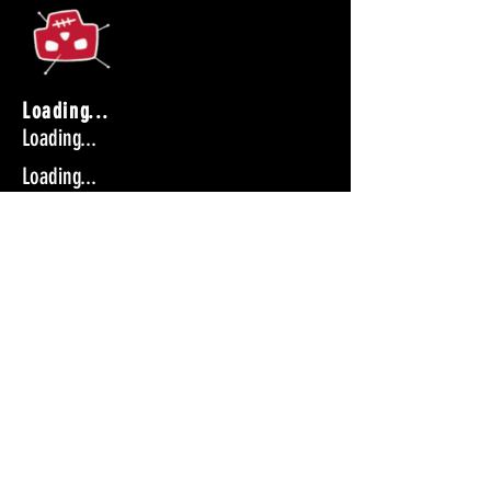
Loading...
Loading...
Loading...
Get tickets
Loading...
Loading...