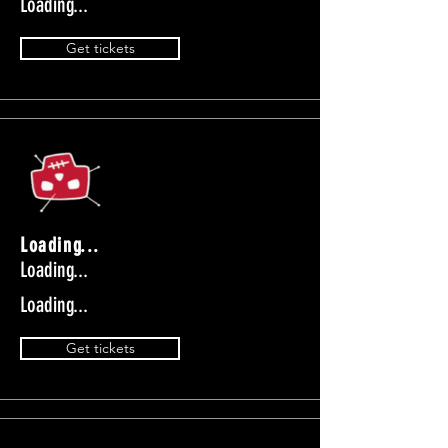
Loading...
Get tickets
Loading...
Loading...
Loading...
Get tickets