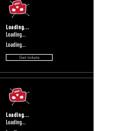
Loading...
Loading...
Loading...
Get tickets
Loading...
Loading...