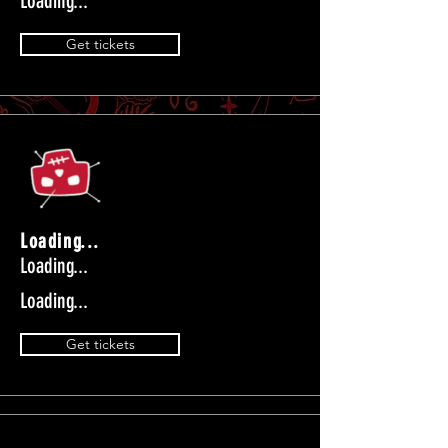
Loading...
Get tickets
Loading...
Loading...
Loading...
Get tickets