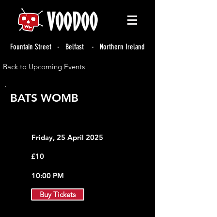
Fountain Street - Belfast - Northern Ireland
Back to Upcoming Events
BATS WOMB
Friday, 25 April 2025
£10
10:00 PM
Buy Tickets