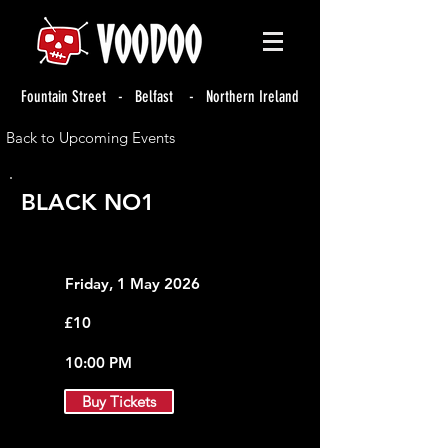
Fountain Street - Belfast - Northern Ireland
Back to Upcoming Events
BLACK NO1
Friday, 1 May 2026
£10
10:00 PM
Buy Tickets