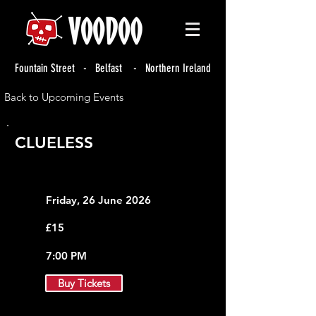
Fountain Street - Belfast - Northern Ireland
Back to Upcoming Events
CLUELESS
Friday, 26 June 2026
£15
7:00 PM
Buy Tickets