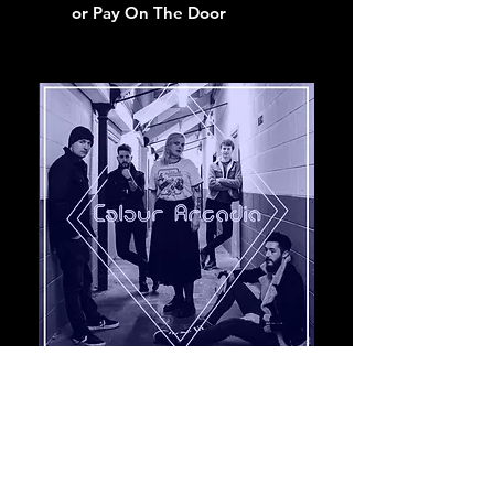
or Pay On The Door