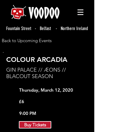
Fountain Street - Belfast - Northern Ireland
Back to Upcoming Events
COLOUR ARCADIA
GIN PALACE // ÆONS //
BLACOUT SEASON
Thursday, March 12, 2020
£6
9:00 PM
Buy Tickets