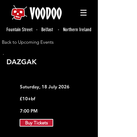
Fountain Street - Belfast - Northern Ireland
Back to Upcoming Events
DAZGAK
Saturday, 18 July 2026
£10+bf
7:00 PM
Buy Tickets