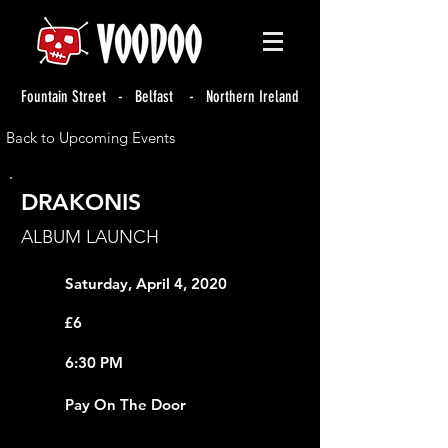
Fountain Street - Belfast - Northern Ireland
Back to Upcoming Events
DRAKONIS
ALBUM LAUNCH
Saturday, April 4, 2020
£6
6:30 PM
Pay On The Door