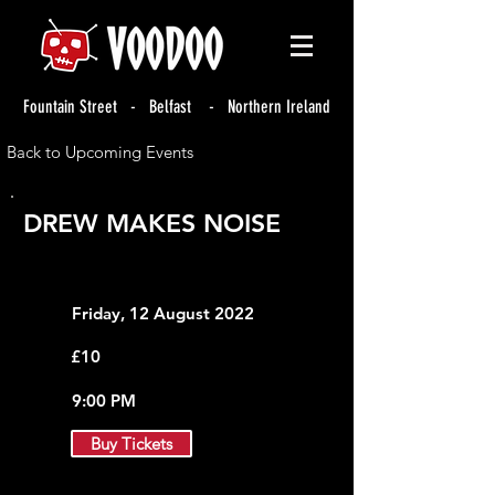
Fountain Street - Belfast - Northern Ireland
Back to Upcoming Events
DREW MAKES NOISE
Friday, 12 August 2022
£10
9:00 PM
Buy Tickets