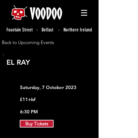
Fountain Street - Belfast - Northern Ireland
Back to Upcoming Events
EL RAY
Saturday, 7 October 2023
£11+bf
6:30 PM
Buy Tickets