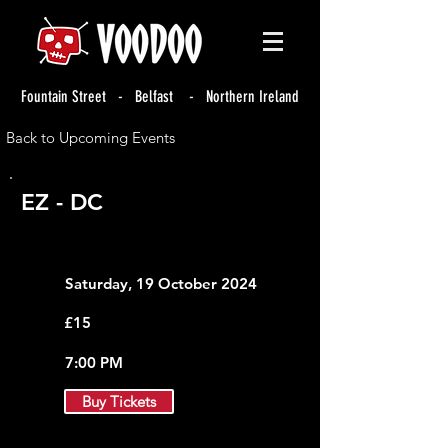
Fountain Street - Belfast - Northern Ireland
Back to Upcoming Events
EZ - DC
Saturday, 19 October 2024
£15
7:00 PM
Buy Tickets