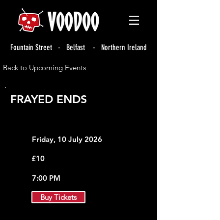
Fountain Street - Belfast - Northern Ireland
Back to Upcoming Events
FRAYED ENDS
Friday, 10 July 2026
£10
7:00 PM
Buy Tickets