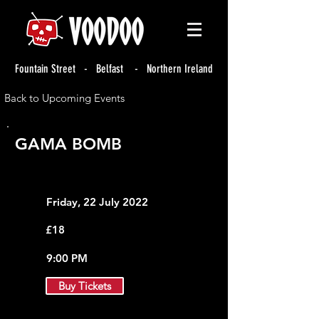
Fountain Street - Belfast - Northern Ireland
Back to Upcoming Events
GAMA BOMB
Friday, 22 July 2022
£18
9:00 PM
Buy Tickets