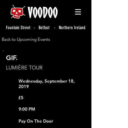
Fountain Street - Belfast - Northern Ireland
Back to Upcoming Events
GIF.
LUMIÈRE TOUR
Wednesday, September 18,
2019
£5
9:00 PM
Pay On The Door