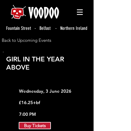
Fountain Street - Belfast - Northern Ireland
Back to Upcoming Events
GIRL IN THE YEAR
ABOVE
Wednesday, 3 June 2026
£16.25+bf
7:00 PM
Buy Tickets