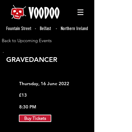
Fountain Street - Belfast - Northern Ireland
Back to Upcoming Events
GRAVEDANCER
Thursday, 16 June 2022
£13
8:30 PM
Buy Tickets