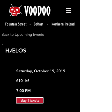
Fountain Street - Belfast - Northern Ireland
Back to Upcoming Events
HÆLOS
Saturday, October 19, 2019
£10+bf
7:00 PM
Buy Tickets