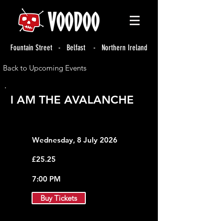
Fountain Street - Belfast - Northern Ireland
Back to Upcoming Events
I AM THE AVALANCHE
Wednesday, 8 July 2026
£25.25
7:00 PM
Buy Tickets