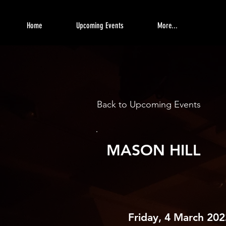
Home
Upcoming Events
More...
Back to Upcoming Events
MASON HILL
Friday, 4 March 202