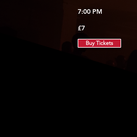
7:00 PM
£7
Buy Tickets