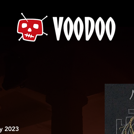
ry 2023