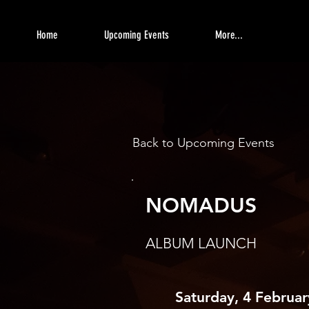
Home
Upcoming Events
More...
Back to Upcoming Events
NOMADUS
ALBUM LAUNCH
Saturday, 4 Februa