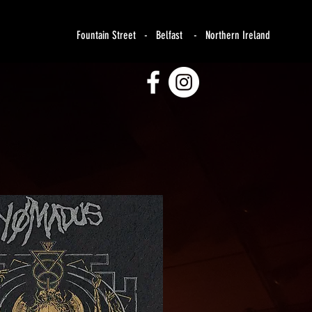
Fountain Street - Belfast - Northern Ireland