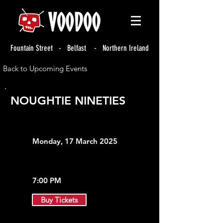
Fountain Street - Belfast - Northern Ireland
Back to Upcoming Events
NOUGHTIE NINETIES
Monday, 17 March 2025
7:00 PM
Buy Tickets