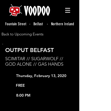
Fountain Street - Belfast - Northern Ireland
Back to Upcoming Events
OUTPUT BELFAST
SCIMITAR // SUGARWOLF //
GOD ALONE // GAS HANDS
Thursday, February 13, 2020
FREE
8:00 PM