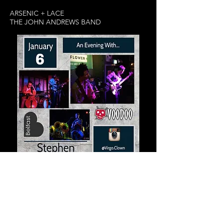
ARSENIC + LACE
THE JOHN ANDREWS BAND