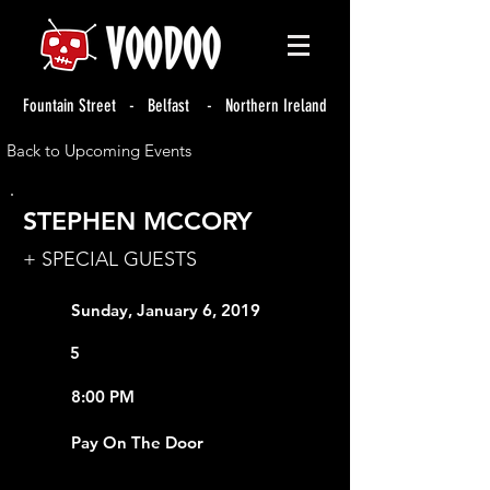
Fountain Street - Belfast - Northern Ireland
Back to Upcoming Events
STEPHEN MCCORY
+ SPECIAL GUESTS
Sunday, January 6, 2019
5
8:00 PM
Pay On The Door