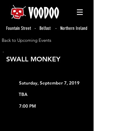
Fountain Street - Belfast - Northern Ireland
Back to Upcoming Events
SWALL MONKEY
Saturday, September 7, 2019
TBA
7:00 PM