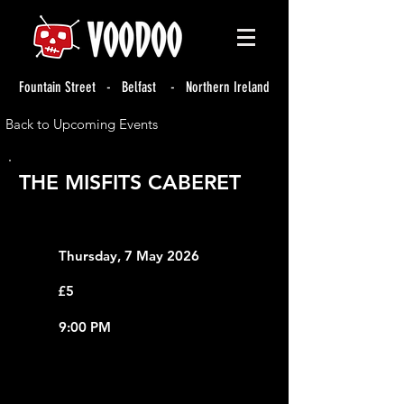
Fountain Street - Belfast - Northern Ireland
Back to Upcoming Events
THE MISFITS CABERET
Thursday, 7 May 2026
£5
9:00 PM