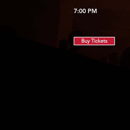
7:00 PM
Buy Tickets