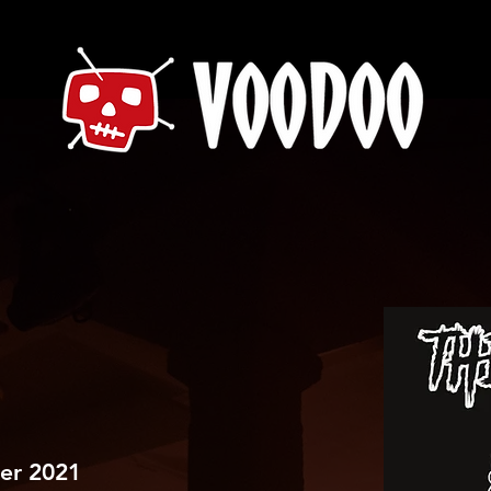
er 2021