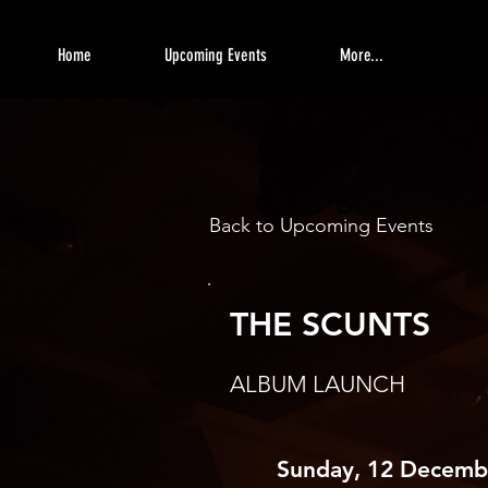
Home
Upcoming Events
More...
Back to Upcoming Events
THE SCUNTS
ALBUM LAUNCH
Sunday, 12 Decemb