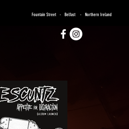
Fountain Street - Belfast - Northern Ireland