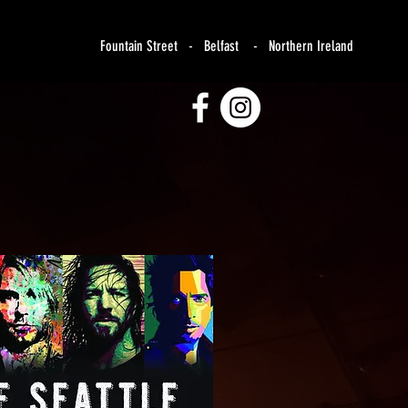
Fountain Street - Belfast - Northern Ireland