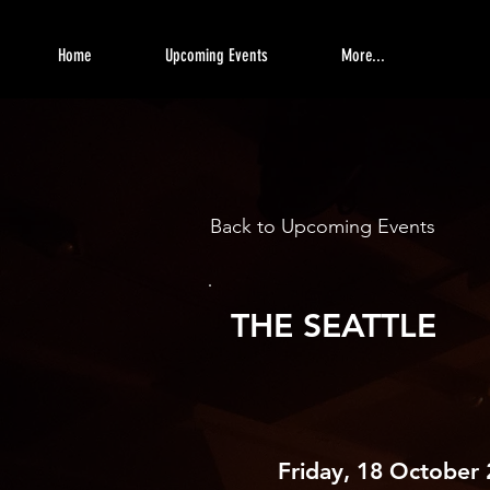
Home
Upcoming Events
More...
Back to Upcoming Events
THE SEATTLE
Friday, 18 October