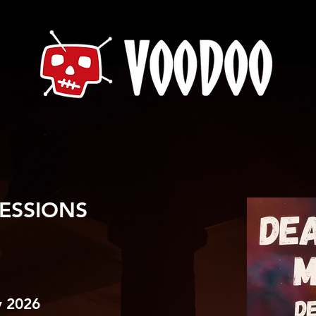
ESSIONS
 2026