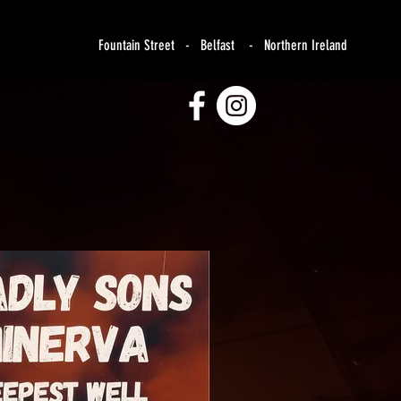
Fountain Street - Belfast - Northern Ireland