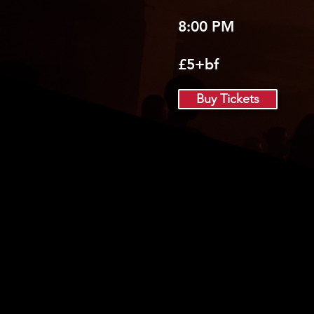
8:00 PM
£5+bf
Buy Tickets