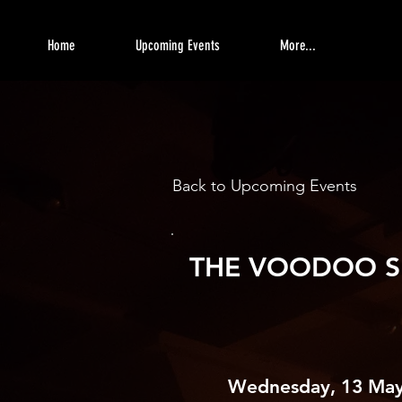
Home
Upcoming Events
More...
Back to Upcoming Events
THE VOODOO S
Wednesday, 13 May