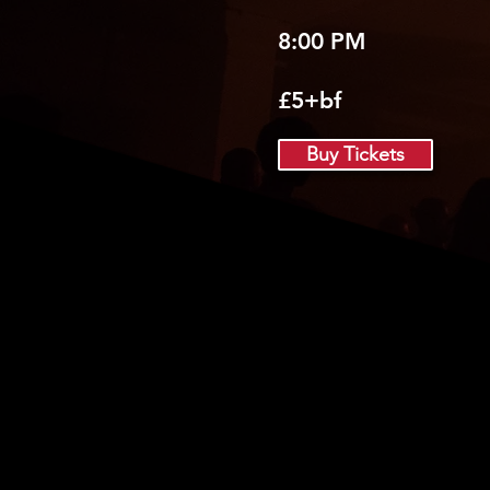
8:00 PM
£5+bf
Buy Tickets