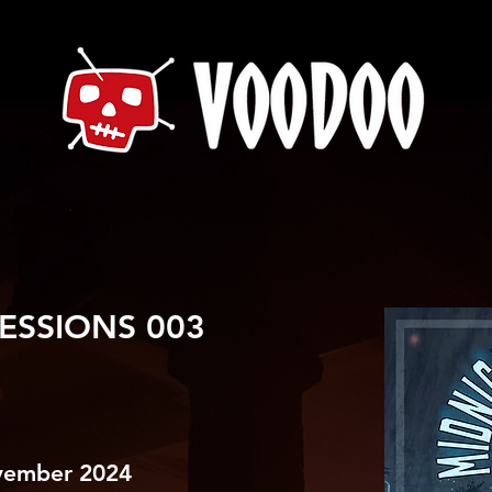
ESSIONS 003
vember 2024