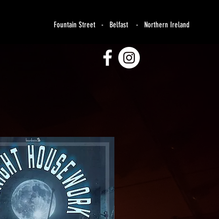
Fountain Street - Belfast - Northern Ireland