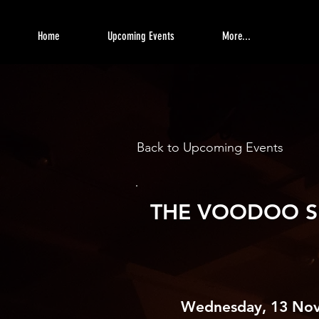
Home
Upcoming Events
More...
Back to Upcoming Events
THE VOODOO S
Wednesday, 13 No