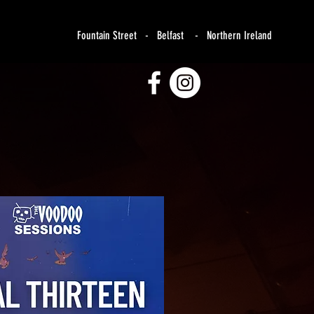
Fountain Street - Belfast - Northern Ireland