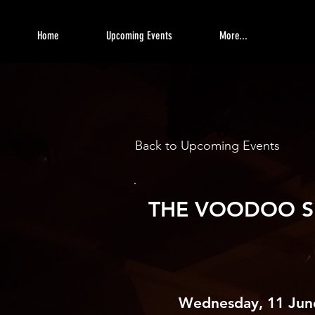
Home
Upcoming Events
More...
Back to Upcoming Events
THE VOODOO S
Wednesday, 11 Jun