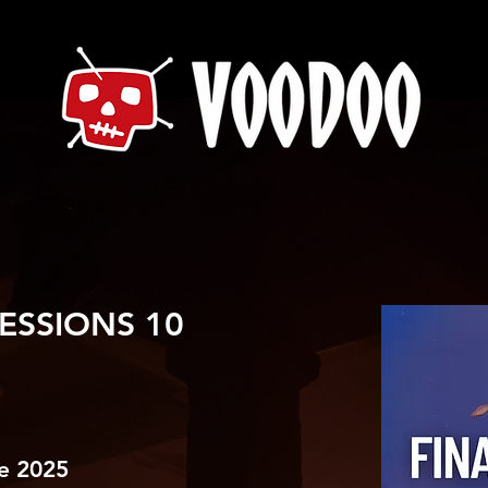
ESSIONS 10
e 2025