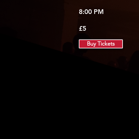
8:00 PM
£5
Buy Tickets