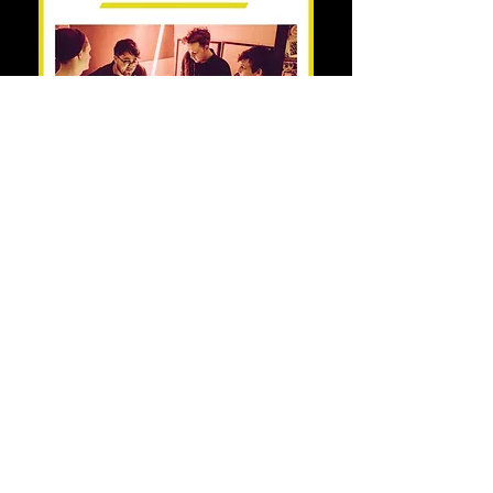
Share this event
© Copyright 2021 by Voodoo Belfast - Live Music Venue. Designed by