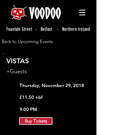
Fountain Street - Belfast - Northern Ireland
Back to Upcoming Events
VISTAS
+Guests
Thursday, November 29, 2018
£11.50 +bf
9:00 PM
Buy Tickets