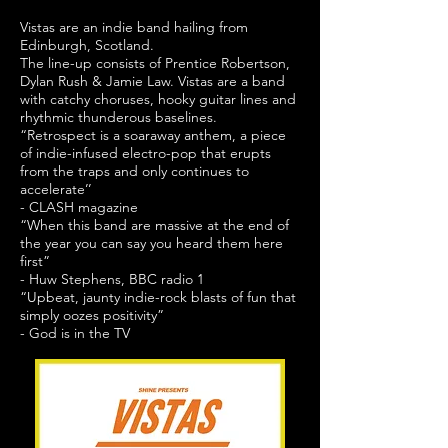
Vistas are an indie band hailing from
Edinburgh, Scotland.
The line-up consists of Prentice Robertson,
Dylan Rush & Jamie Law. Vistas are a band
with catchy choruses, hooky guitar lines and
rhythmic thunderous baselines.
“Retrospect is a soaraway anthem, a piece
of indie-infused electro-pop that erupts
from the traps and only continues to
accelerate’’
- CLASH magazine
“When this band are massive at the end of
the year you can say you heard them here
first”
- Huw Stephens, BBC radio 1
“Upbeat, jaunty indie-rock blasts of fun that
simply oozes positivity”
- God is in the TV