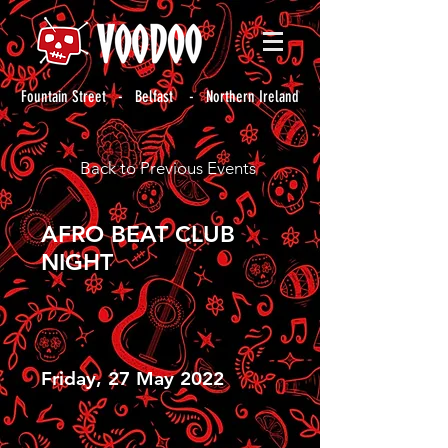
Fountain Street - Belfast - Northern Ireland
Back to Previous Events
AFRO BEAT CLUB
NIGHT
Friday, 27 May 2022