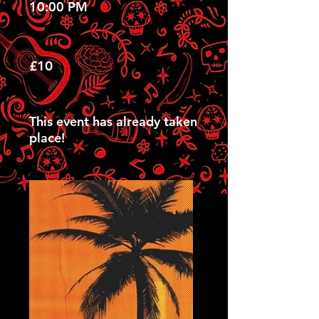
10:00 PM
£10
This event has already taken
place!