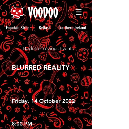
Fountain Street - Belfast - Northern Ireland
Back to Previous Events
BLURRED REALITY
Friday, 14 October 2022
8:00 PM