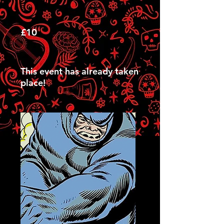
£10
This event has already taken
place!