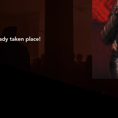
ady taken place!