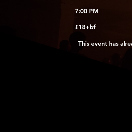
7:00 PM
£18+bf
This event has alre