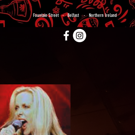
Fountain Street - Belfast - Northern Ireland