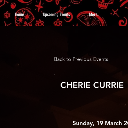
Home
Upcoming Events
More...
Back to Previous Events
CHERIE CURRIE
Sunday, 19 March 