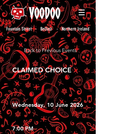
Fountain Street - Belfast - Northern Ireland
Back to Previous Events
CLAIMED CHOICE
Wednesday, 10 June 2026
7:00 PM