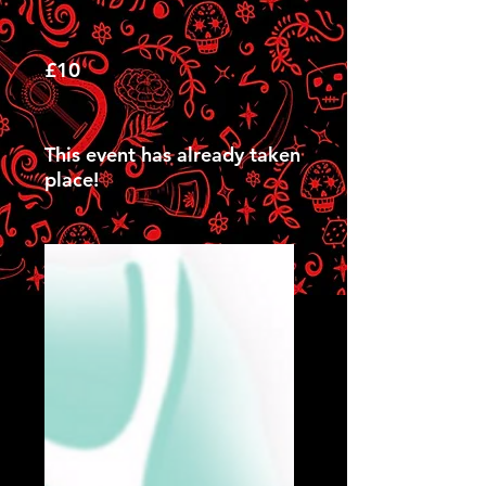
£10
This event has already taken
place!