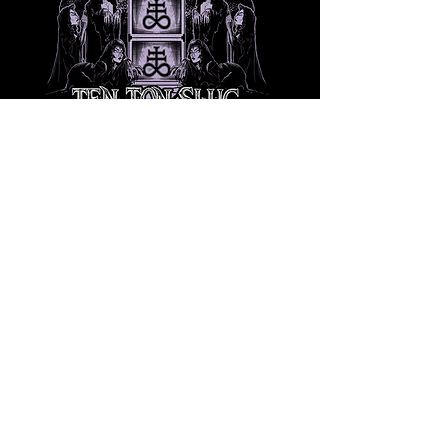
Share this event