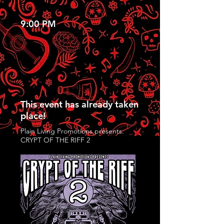
9:00 PM
This event has already taken
place!
Plain Living Promotions presents:
CRYPT OF THE RIFF 2