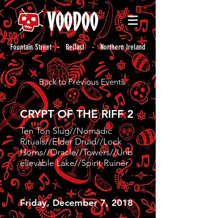
Fountain Street - Belfast - Northern Ireland
Back to Previous Events
CRYPT OF THE RIFF 2
Ten Ton Slug//Nomadic
Rituals//Elder Druid//Lock
Horns//Oracle//Towers//Unb
elievable Lake//Spirit Ruiner
Friday, December 7, 2018