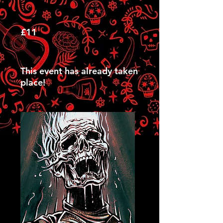
£11
This event has already taken
place!