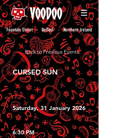
Fountain Street - Belfast - Northern Ireland
Back to Previous Events
CURSED SUN
Saturday, 31 January 2026
6:30 PM