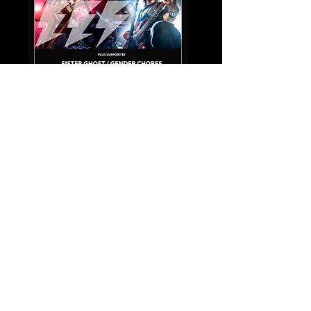
Share this event
© Copyright 2021 by Voodoo Belfast - Live Music Venue. Designed by