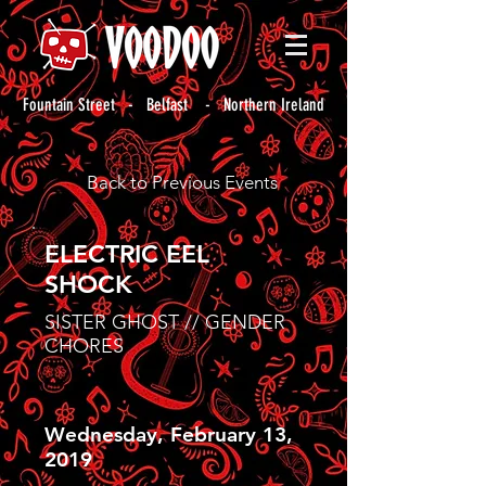
Fountain Street - Belfast - Northern Ireland
Back to Previous Events
ELECTRIC EEL
SHOCK
SISTER GHOST // GENDER
CHORES
Wednesday, February 13,
2019