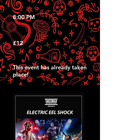
8:00 PM
£12
This event has already taken
place!