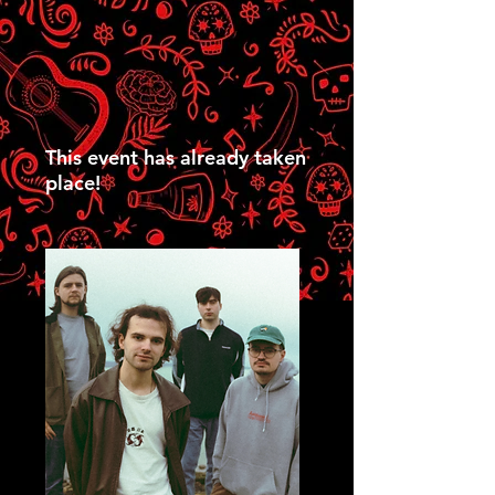
This event has already taken
place!