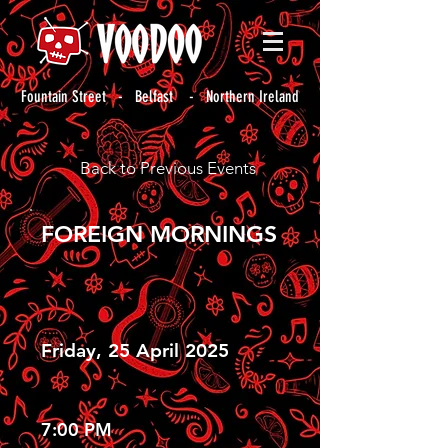
Fountain Street - Belfast - Northern Ireland
Back to Previous Events
FOREIGN MORNINGS
Friday, 25 April 2025
7:00 PM