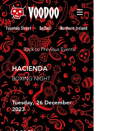
Fountain Street - Belfast - Northern Ireland
Back to Previous Events
HACIENDA
BOXING NIGHT
Tuesday, 26 December
2023