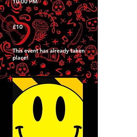
10:00 PM
£10
This event has already taken
place!