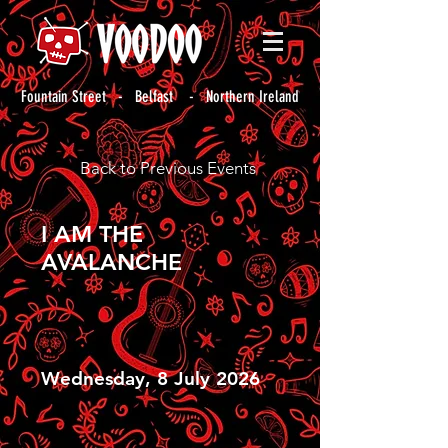
Fountain Street - Belfast - Northern Ireland
Back to Previous Events
I AM THE
AVALANCHE
Wednesday, 8 July 2026