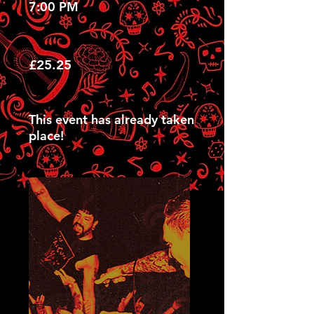
7:00 PM
£25.25
This event has already taken
place!