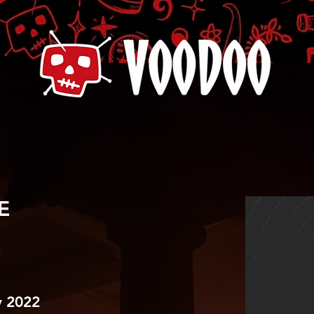
E
 2022