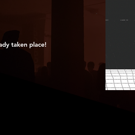
ady taken place!