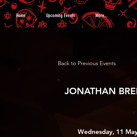
Home
Upcoming Events
More...
Back to Previous Events
JONATHAN BRE
Wednesday, 11 May