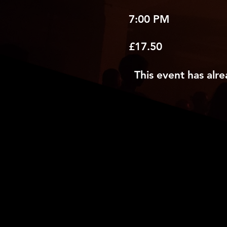
7:00 PM
£17.50
This event has alre