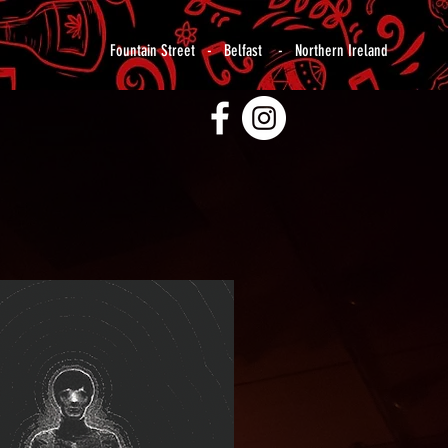
Fountain Street - Belfast - Northern Ireland