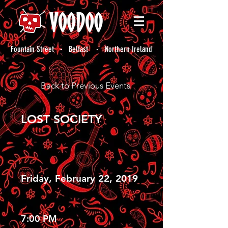
Fountain Street - Belfast - Northern Ireland
Back to Previous Events
LOST SOCIETY
Friday, February 22, 2019
7:00 PM