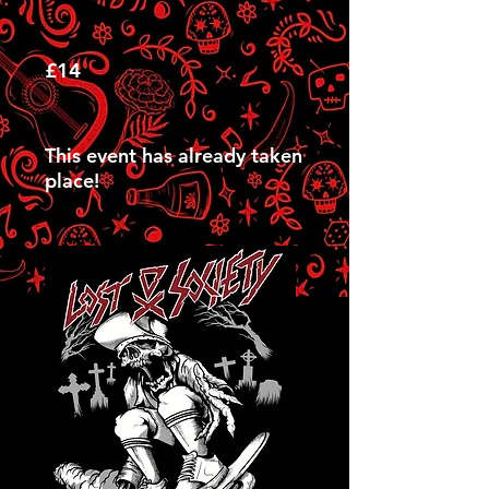
£14
This event has already taken
place!