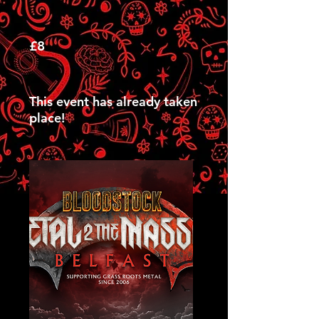
£8
This event has already taken
place!