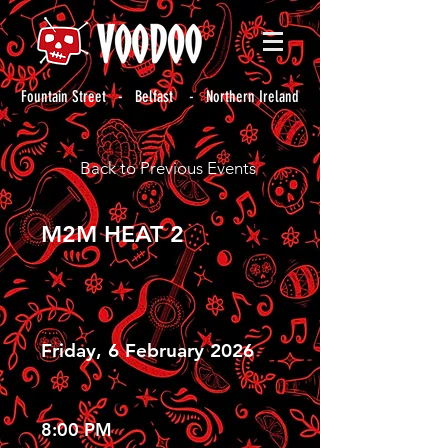
Fountain Street - Belfast - Northern Ireland
Back to Previous Events
M2M HEAT 2
Friday, 6 February 2026
8:00 PM