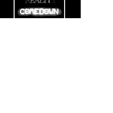
Share this event
© Copyright 2021 by Voodoo Belfast - Live Music Venue. Designed by