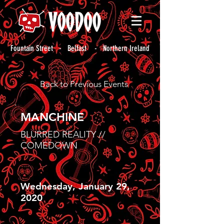
Fountain Street - Belfast - Northern Ireland
Back to Previous Events
MANCHINE
BLURRED REALITY //
COMEDOWN
Wednesday, January 29,
2020