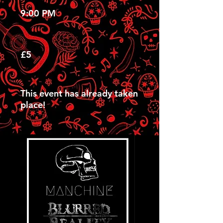
9:00 PM
£5
This event has already taken
place!