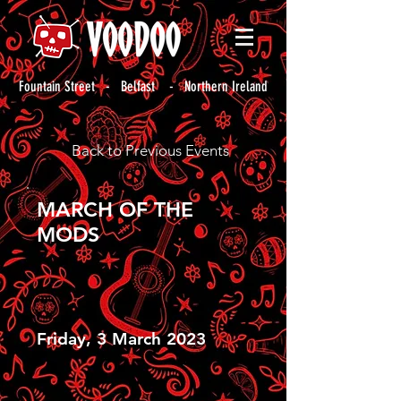
Fountain Street - Belfast - Northern Ireland
Back to Previous Events
MARCH OF THE
MODS
Friday, 3 March 2023