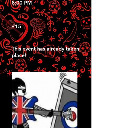
8:00 PM
£15
This event has already taken
place!