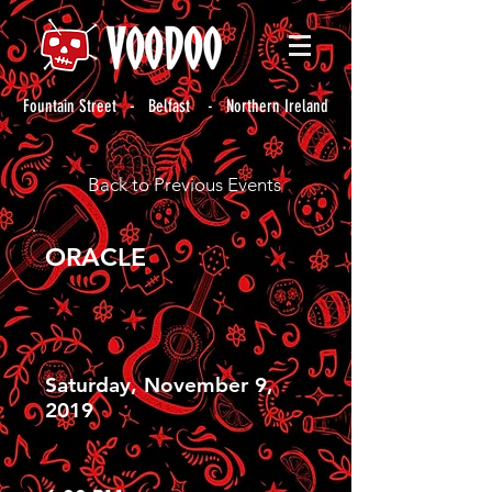
Fountain Street - Belfast - Northern Ireland
Back to Previous Events
ORACLE
Saturday, November 9,
2019