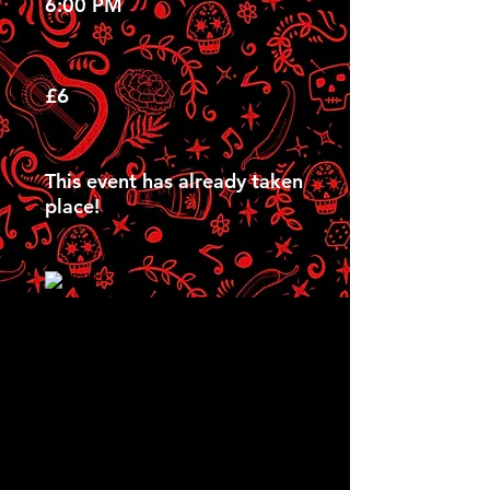
6:00 PM
£6
This event has already taken
place!