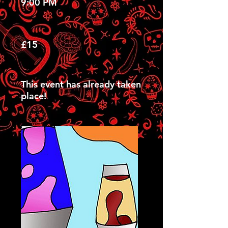
9:00 PM
£15
This event has already taken
place!