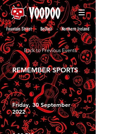
Fountain Street - Belfast - Northern Ireland
Back to Previous Events
REMEMBER SPORTS
Friday, 30 September
2022