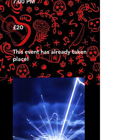
7:00 PM
£20
This event has already taken
place!