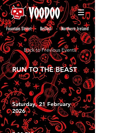
Fountain Street - Belfast - Northern Ireland
Back to Previous Events
RUN TO THE BEAST
Saturday, 21 February
2026